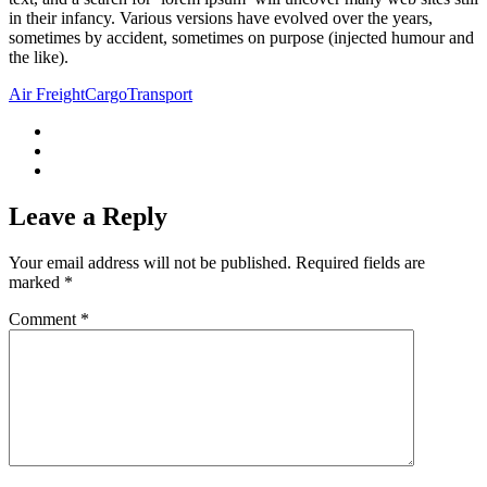
in their infancy. Various versions have evolved over the years,
sometimes by accident, sometimes on purpose (injected humour and
the like).
Air Freight
Cargo
Transport
Leave a Reply
Your email address will not be published.
Required fields are
marked
*
Comment
*