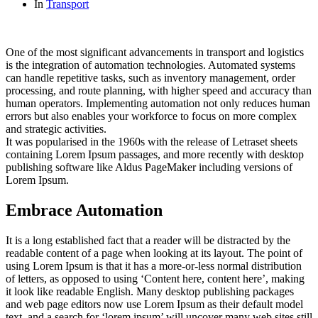
In
Transport
One of the most significant advancements in transport and logistics
is the integration of automation technologies. Automated systems
can handle repetitive tasks, such as inventory management, order
processing, and route planning, with higher speed and accuracy than
human operators. Implementing automation not only reduces human
errors but also enables your workforce to focus on more complex
and strategic activities.
It was popularised in the 1960s with the release of Letraset sheets
containing Lorem Ipsum passages, and more recently with desktop
publishing software like Aldus PageMaker including versions of
Lorem Ipsum.
Embrace Automation
It is a long established fact that a reader will be distracted by the
readable content of a page when looking at its layout. The point of
using Lorem Ipsum is that it has a more-or-less normal distribution
of letters, as opposed to using ‘Content here, content here’, making
it look like readable English. Many desktop publishing packages
and web page editors now use Lorem Ipsum as their default model
text, and a search for ‘lorem ipsum’ will uncover many web sites still