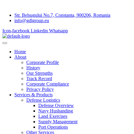
Str. Belsugului No.7, Constanta, 900206, Romania
info@gdlgroup.eu
Icon-facebook
Linkedin
Whatsapp
Home
About
Corporate Profile
History
Our Strengths
Track Record
Corporate Compliance
Privacy Policy
Services & Products
Defense Logistics
Defense Overview
Navy Husbanding
Land Exercises
Supply Management
Port Operations
Other Services