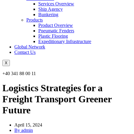
Services Overview
Ship Agency
Bunkering
Products
Product Overview
Pneumatic Fenders
Plastic Flooring
Expeditionary Infrastructure
Global Network
Contact Us
X
+40 341 88 00 11
Logistics Strategies for a
Freight Transport Greener
Future
April 15, 2024
By admin